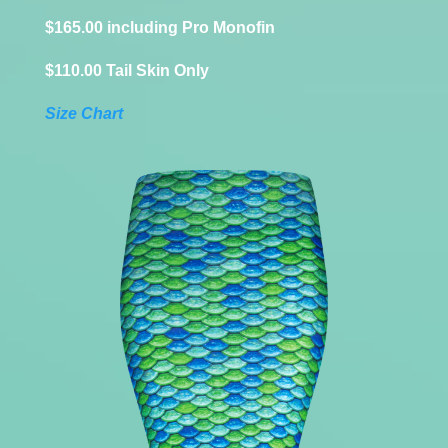
$165.00 including Pro Monofin
$110.00 Tail Skin Only
Size Chart