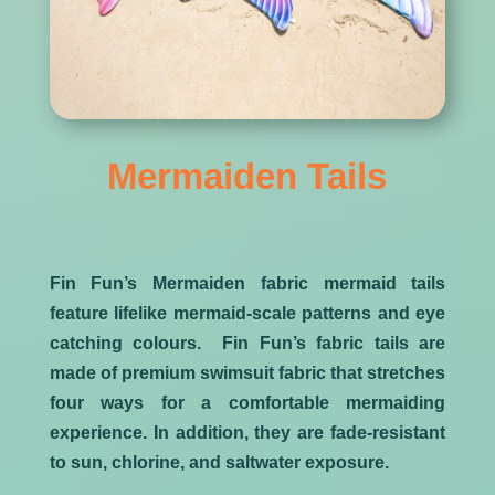
Mermaiden Tails
Fin Fun’s Mermaiden fabric mermaid tails
feature lifelike mermaid-scale patterns and eye
catching colours. Fin Fun’s fabric tails are
made of premium swimsuit fabric that stretches
four ways for a comfortable mermaiding
experience. In addition, they are fade-resistant
to sun, chlorine, and saltwater exposure.