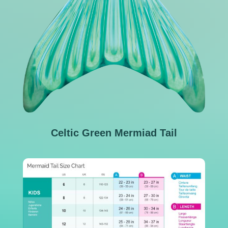
Celtic Green Mermiad Tail