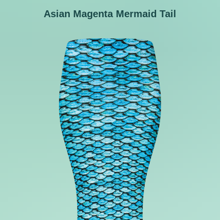
Asian Magenta Mermaid Tail