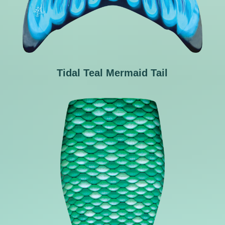
Tidal Teal Mermaid Tail