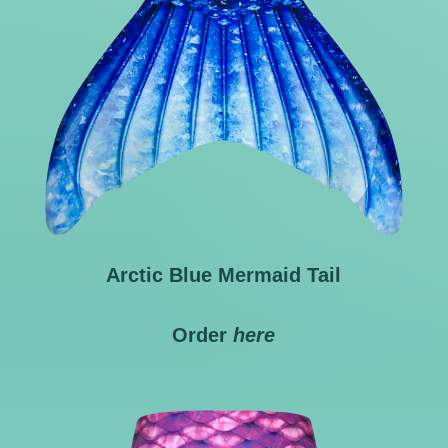
Arctic Blue Mermaid Tail
Order
here