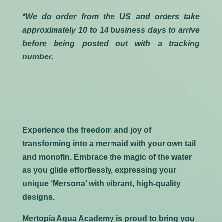
*We do order from the US and orders take
approximately 10 to 14 business days to arrive
before being posted out with a tracking
number.
Experience the freedom and joy of
transforming into a mermaid with your own tail
and monofin. Embrace the magic of the water
as you glide effortlessly, expressing your
unique ‘Mersona’ with vibrant, high-quality
designs.
Mertopia Aqua Academy is proud to bring you