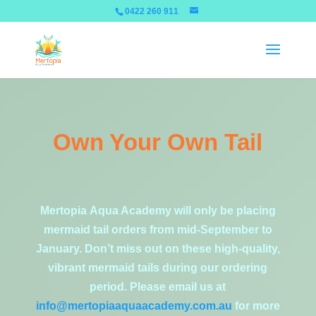
0422 260 911
Own Your Own Tail
Mertopia Aqua Academy will only be placing
mermaid tail orders from mid-September to
January. Don’t miss out on these high-quality,
vibrant mermaid tails during our ordering
period. Please email us at
info@mertopiaaquaacademy.com.au
for more