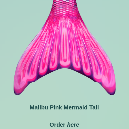
Malibu Pink Mermaid Tail
Order
here