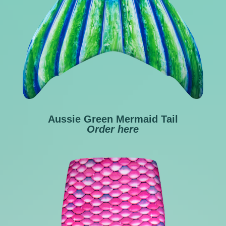
Aussie Green Mermaid Tail
Order
here