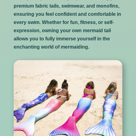
premium fabric tails, swimwear, and monofins,
ensuring you feel confident and comfortable in
every swim. Whether for fun, fitness, or self-
expression, owning your own mermaid tail
allows you to fully immerse yourself in the
enchanting world of mermaiding.