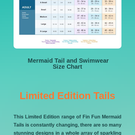
Mermaid Tail and Swimwear
Size Chart
Limited Edition Tails
This Limited Edition range of Fin Fun Mermaid
Tails is constantly changing, there are so many
stunning designs in a whole array of sparkling