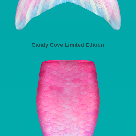
Candy Cove Limited Edition