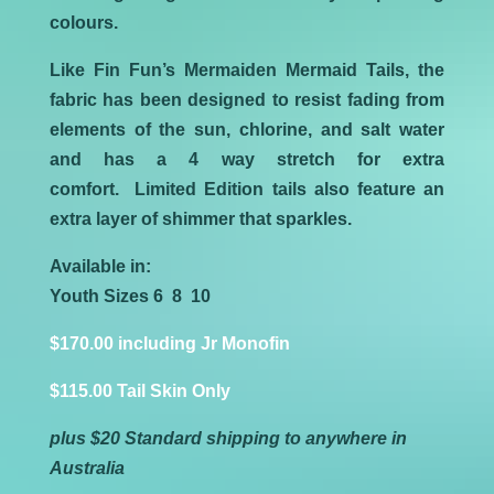
colours.
Like Fin Fun’s Mermaiden Mermaid Tails, the
fabric has been designed to resist fading from
elements of the sun, chlorine, and salt water
and has a 4 way stretch for extra
comfort. Limited Edition tails also feature an
extra layer of shimmer that sparkles.
Available in:
Youth Sizes 6 8 10
$170.00 including Jr Monofin
$115.00 Tail Skin Only
plus $20 Standard shipping to anywhere in
Australia