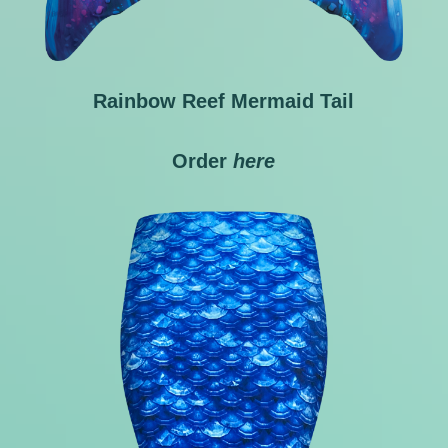
Rainbow Reef Mermaid Tail
Order
here