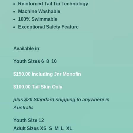
Reinforced Tail Tip Technology
Machine Washable
100% Swimmable
Exceptional Safety Feature
Available in:
Youth Sizes 6 8 10
$150.00 including Jnr Monofin
$100.00 Tail Skin Only
plus $20 Standard shipping to anywhere in
Australia
Youth Size 12
Adult Sizes XS S M L XL