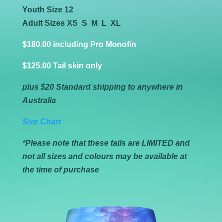
Youth Size 12
Adult Sizes XS S M L XL
$
180.00 including Pro Monofin
$125.00 Tail
skin only
plus $20 Standard shipping to anywhere in
Australia
Size Chart
*Please note that these tails are LIMITED and
not all sizes and colours may be available at
the time of purchase