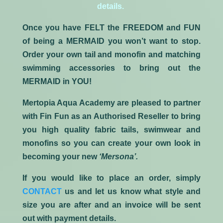
details.
Once you have
FELT
the
FREEDOM
and
FUN
of being a
MERMAID
you won’t want to stop.
Order your own tail and monofin and matching
swimming accessories to bring out the
MERMAID in YOU!
Mertopia Aqua Academy are pleased to partner
with Fin Fun as an Authorised Reseller to bring
you high quality fabric tails, swimwear and
monofins so you can create your own look in
becoming your new
‘Mersona’.
If you would like to place an order, simply
CONTACT
us and let us know what style and
size you are after and an invoice will be sent
out with payment details.