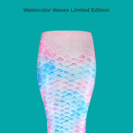
Watercolor Waves Limited Edition