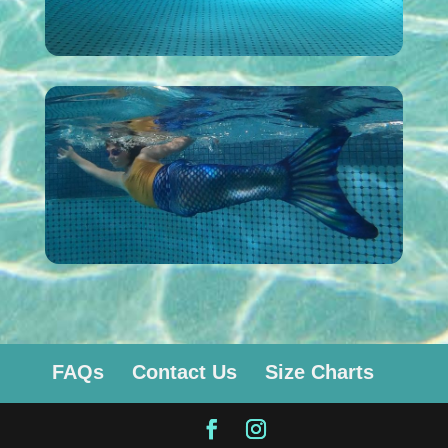
FAQs
Contact Us
Size Charts