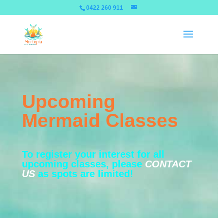
0422 260 911
Upcoming
Mermaid Classes
To register your interest for all
upcoming classes, please
CONTACT
US
as spots are limited!